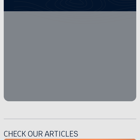
CHECK OUR ARTICLES