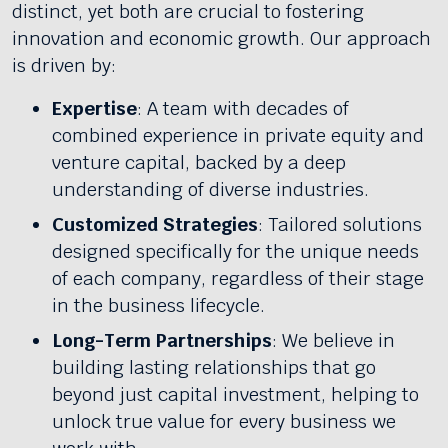
distinct, yet both are crucial to fostering
innovation and economic growth. Our approach
is driven by:
Expertise
: A team with decades of
combined experience in private equity and
venture capital, backed by a deep
understanding of diverse industries.
Customized Strategies
: Tailored solutions
designed specifically for the unique needs
of each company, regardless of their stage
in the business lifecycle.
Long-Term Partnerships
: We believe in
building lasting relationships that go
beyond just capital investment, helping to
unlock true value for every business we