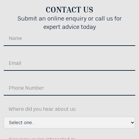
CONTACT US
Submit an online enquiry or call us for
expert advice today
Where did you hear about us: