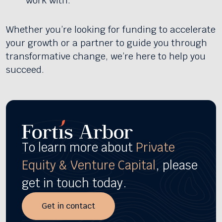
work with.
Whether you’re looking for funding to accelerate
your growth or a partner to guide you through
transformative change, we’re here to help you
succeed.
To learn more about
Private
Equity & Venture Capital
, please
get in touch today.
Get in contact