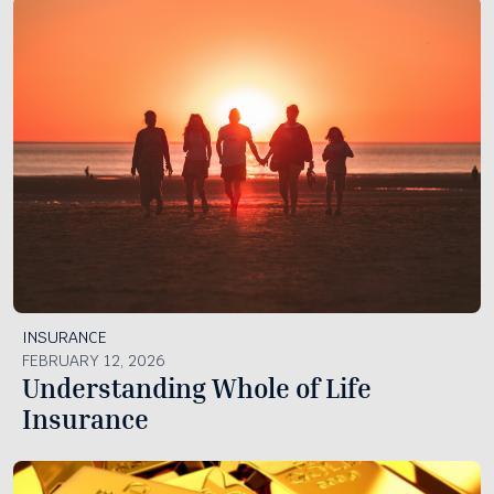
INSURANCE
FEBRUARY 12, 2026
Understanding Whole of Life
Insurance