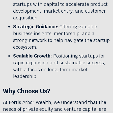
startups with capital to accelerate product
development, market entry, and customer
acquisition.
Strategic Guidance
: Offering valuable
business insights, mentorship, and a
strong network to help navigate the startup
ecosystem.
Scalable Growth
: Positioning startups for
rapid expansion and sustainable success,
with a focus on long-term market
leadership.
Why Choose Us?
At Fortis Arbor Wealth, we understand that the
needs of private equity and venture capital are