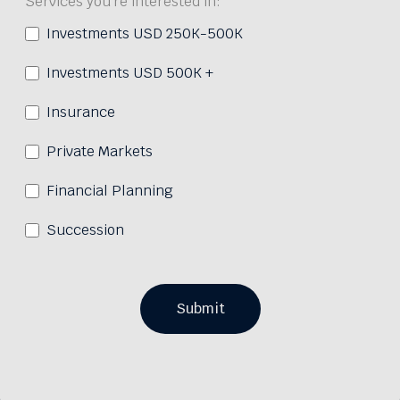
Services you're interested in:
Investments USD 250K-500K
Investments USD 500K +
Insurance
Private Markets
Financial Planning
Succession