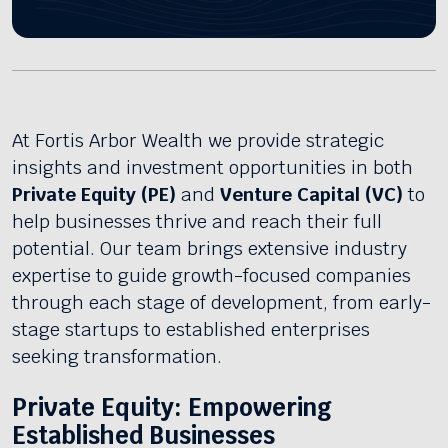
At Fortis Arbor Wealth we provide strategic
insights and investment opportunities in both
Private Equity (PE)
and
Venture Capital (VC)
to
help businesses thrive and reach their full
potential. Our team brings extensive industry
expertise to guide growth-focused companies
through each stage of development, from early-
stage startups to established enterprises
seeking transformation.
Private Equity: Empowering
Established Businesses