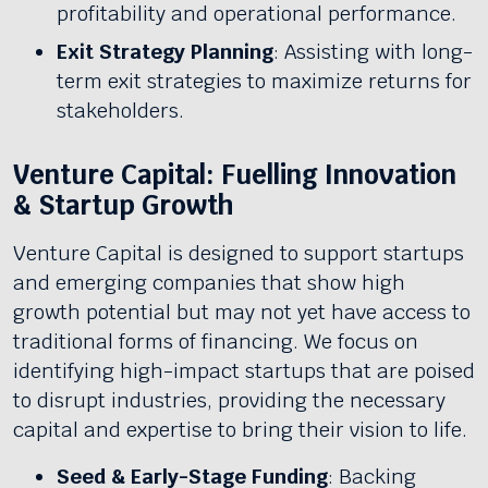
profitability and operational performance.
Exit Strategy Planning
: Assisting with long-
term exit strategies to maximize returns for
stakeholders.
Venture Capital: Fuelling Innovation
& Startup Growth
Venture Capital is designed to support startups
and emerging companies that show high
growth potential but may not yet have access to
traditional forms of financing. We focus on
identifying high-impact startups that are poised
to disrupt industries, providing the necessary
capital and expertise to bring their vision to life.
Seed & Early-Stage Funding
: Backing