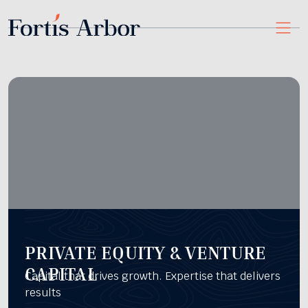
PRIVATE EQUITY & VENTURE
CAPITAL
Capital that drives growth. Expertise that delivers
results