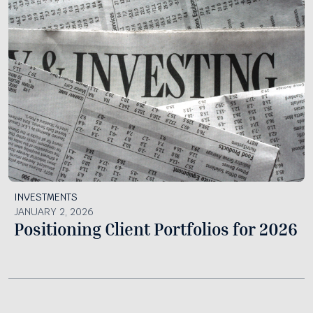
INVESTMENTS
JANUARY 2, 2026
Positioning Client Portfolios for 2026