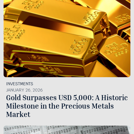
INVESTMENTS
JANUARY 26, 2026
Gold Surpasses USD 5,000: A Historic
Milestone in the Precious Metals
Market