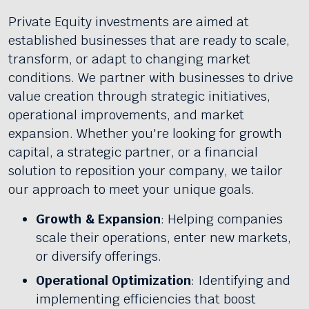
Private Equity investments are aimed at
established businesses that are ready to scale,
transform, or adapt to changing market
conditions. We partner with businesses to drive
value creation through strategic initiatives,
operational improvements, and market
expansion. Whether you're looking for growth
capital, a strategic partner, or a financial
solution to reposition your company, we tailor
our approach to meet your unique goals.
Growth & Expansion
: Helping companies
scale their operations, enter new markets,
or diversify offerings.
Operational Optimization
: Identifying and
implementing efficiencies that boost