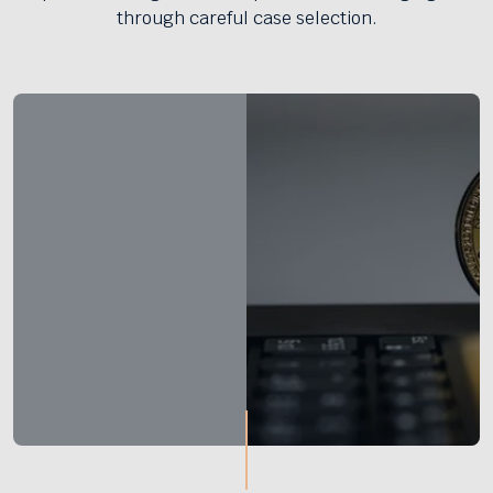
through careful case selection.