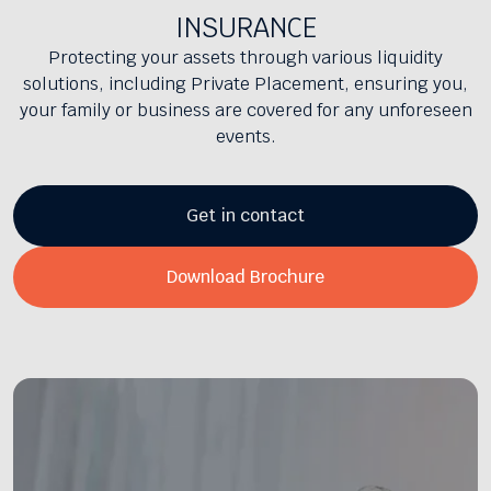
INSURANCE
Protecting your assets through various liquidity
solutions, including Private Placement, ensuring you,
your family or business are covered for any unforeseen
events.
Get in contact
Download Brochure