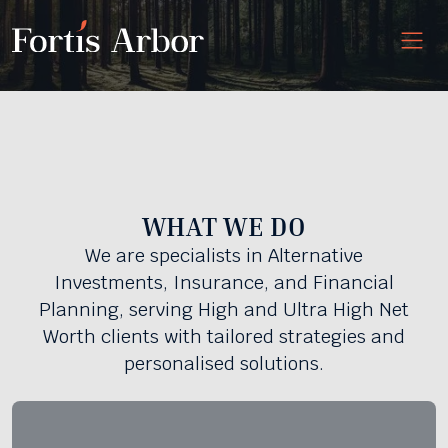
WHAT WE DO
We are specialists in Alternative
Investments, Insurance, and Financial
Planning, serving High and Ultra High Net
Worth clients with tailored strategies and
personalised solutions.