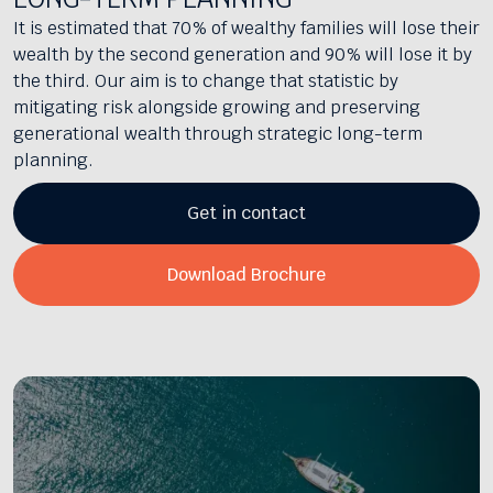
It is estimated that 70% of wealthy families will lose their
wealth by the second generation and 90% will lose it by
the third. Our aim is to change that statistic by
mitigating risk alongside growing and preserving
generational wealth through strategic long-term
planning.
Get in contact
Download Brochure