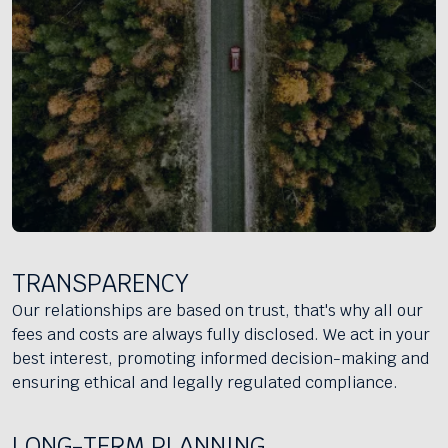
TRANSPARENCY
Our relationships are based on trust, that's why all our
fees and costs are always fully disclosed. We act in your
best interest, promoting informed decision-making and
ensuring ethical and legally regulated compliance.
LONG-TERM PLANNING