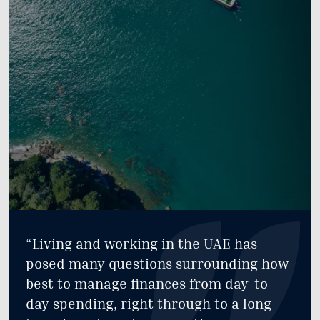
“Living and working in the UAE has
posed many questions surrounding how
best to manage finances from day-to-
day spending, right through to a long-