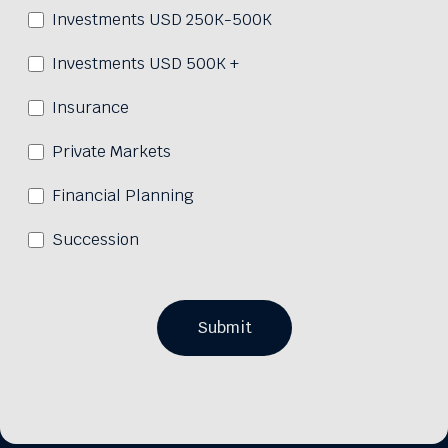
Investments USD 250K-500K
Investments USD 500K +
Insurance
Private Markets
Financial Planning
Succession