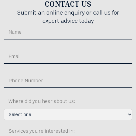
CONTACT US
Submit an online enquiry or call us for
expert advice today
Where did you hear about us:
Services you're interested in: