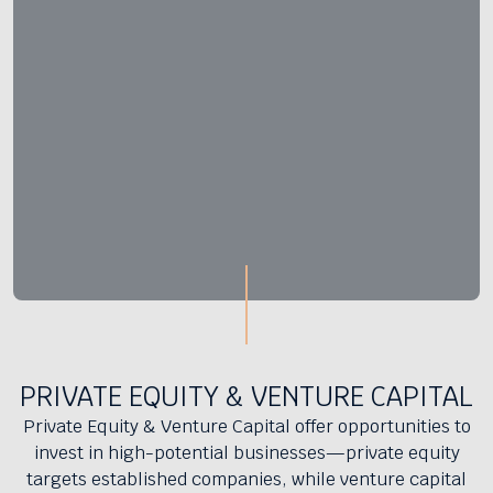
PRIVATE EQUITY & VENTURE CAPITAL
Private Equity & Venture Capital offer opportunities to
invest in high-potential businesses—private equity
targets established companies, while venture capital