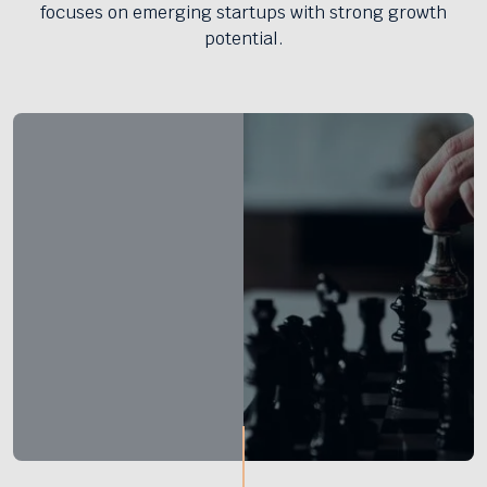
focuses on emerging startups with strong growth
potential.