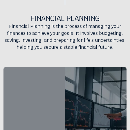
FINANCIAL PLANNING
Financial Planning is the process of managing your
finances to achieve your goals. It involves budgeting,
saving, investing, and preparing for life’s uncertainties,
helping you secure a stable financial future.