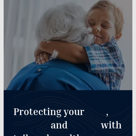
Protecting your
,
and
with