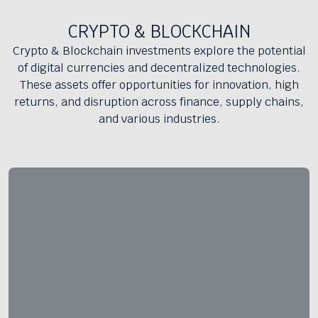
CRYPTO & BLOCKCHAIN
Crypto & Blockchain investments explore the potential
of digital currencies and decentralized technologies.
These assets offer opportunities for innovation, high
returns, and disruption across finance, supply chains,
and various industries.