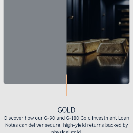
GOLD
Discover how our G-90 and G-180 Gold Investment Loan
Notes can deliver secure, high-yield returns backed by
physical gold.