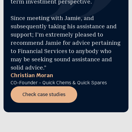
term investment perspective.
Since meeting with Jamie, and
subsequently taking his assistance and
support; I'm extremely pleased to
recommend Jamie for advice pertaining
to Financial Services to anybody who
may be seeking sound assistance and
solid advice.”
Christian Moran
CO-Founder - Quick Chems & Quick Spares
Check case studies