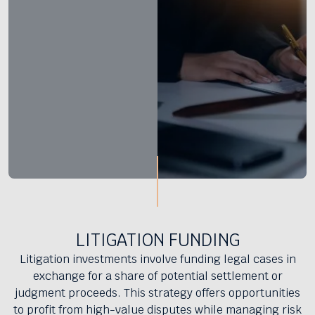
LITIGATION FUNDING
Litigation investments involve funding legal cases in
exchange for a share of potential settlement or
judgment proceeds. This strategy offers opportunities
to profit from high-value disputes while managing risk