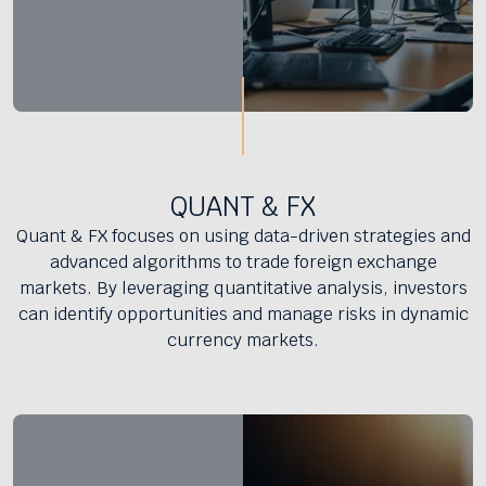
QUANT & FX
Quant & FX focuses on using data-driven strategies and
advanced algorithms to trade foreign exchange
markets. By leveraging quantitative analysis, investors
can identify opportunities and manage risks in dynamic
currency markets.