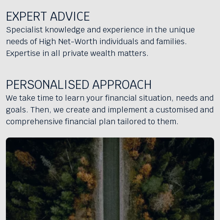
EXPERT ADVICE
Specialist knowledge and experience in the unique
needs of High Net-Worth individuals and families.
Expertise in all private wealth matters.
PERSONALISED APPROACH
We take time to learn your financial situation, needs and
goals. Then, we create and implement a customised and
comprehensive financial plan tailored to them.