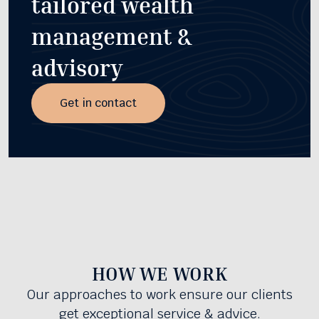
tailored wealth
management &
advisory
Get in contact
HOW WE WORK
Our approaches to work ensure our clients
get exceptional service & advice.