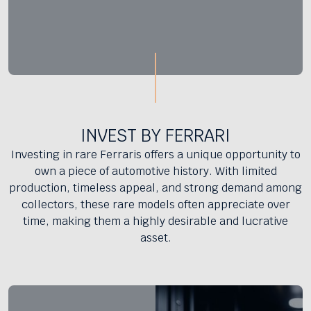
INVEST BY FERRARI
Investing in rare Ferraris offers a unique opportunity to
own a piece of automotive history. With limited
production, timeless appeal, and strong demand among
collectors, these rare models often appreciate over
time, making them a highly desirable and lucrative
asset.