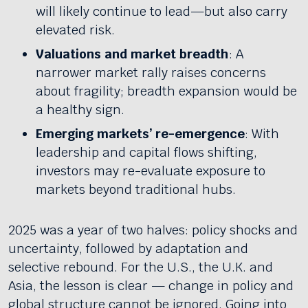
will likely continue to lead—but also carry
elevated risk.
Valuations and market breadth
: A
narrower market rally raises concerns
about fragility; breadth expansion would be
a healthy sign.
Emerging markets’ re-emergence
: With
leadership and capital flows shifting,
investors may re-evaluate exposure to
markets beyond traditional hubs.
2025 was a year of two halves: policy shocks and
uncertainty, followed by adaptation and
selective rebound. For the U.S., the U.K. and
Asia, the lesson is clear — change in policy and
global structure cannot be ignored. Going into