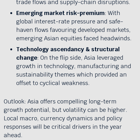
trade flows and supply-chain disruptions.
Emerging market risk-premium
: With
global interest-rate pressure and safe-
haven flows favouring developed markets,
emerging Asian equities faced headwinds.
Technology ascendancy & structural
change
: On the flip side, Asia leveraged
growth in technology, manufacturing and
sustainability themes which provided an
offset to cyclical weakness.
Outlook: Asia offers compelling long-term
growth potential, but volatility can be higher.
Local macro, currency dynamics and policy
responses will be critical drivers in the year
ahead.