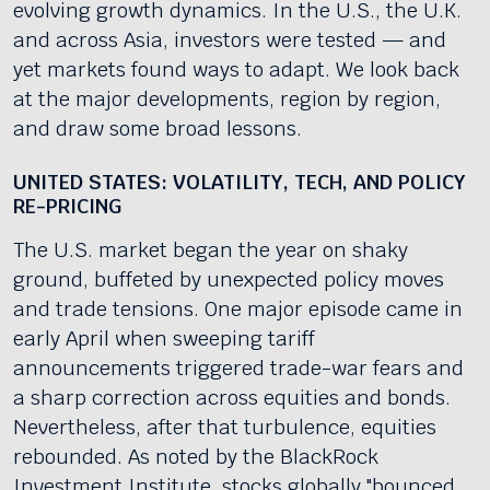
evolving growth dynamics. In the U.S., the U.K.
and across Asia, investors were tested — and
yet markets found ways to adapt. We look back
at the major developments, region by region,
and draw some broad lessons.
UNITED STATES: VOLATILITY, TECH, AND POLICY
RE-PRICING
The U.S. market began the year on shaky
ground, buffeted by unexpected policy moves
and trade tensions. One major episode came in
early April when sweeping tariff
announcements triggered trade-war fears and
a sharp correction across equities and bonds.
Nevertheless, after that turbulence, equities
rebounded. As noted by the BlackRock
Investment Institute, stocks globally "bounced