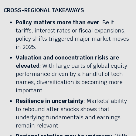
CROSS-REGIONAL TAKEAWAYS
Policy matters more than ever
: Be it
tariffs, interest rates or fiscal expansions,
policy shifts triggered major market moves
in 2025.
Valuation and concentration risks are
elevated
: With large parts of global equity
performance driven by a handful of tech
names, diversification is becoming more
important.
Resilience in uncertainty
: Markets’ ability
to rebound after shocks shows that
underlying fundamentals and earnings
remain relevant.