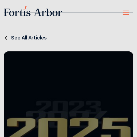
See All Articles