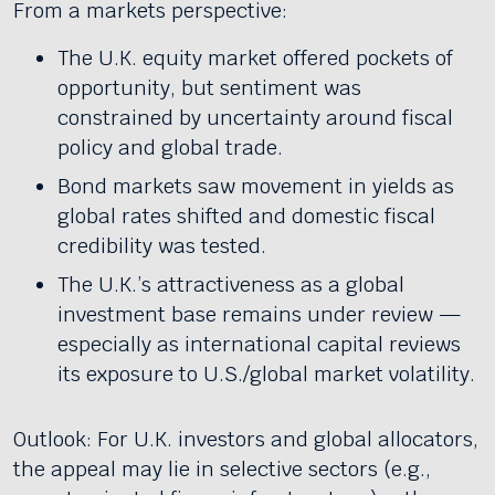
From a markets perspective:
The U.K. equity market offered pockets of
opportunity, but sentiment was
constrained by uncertainty around fiscal
policy and global trade.
Bond markets saw movement in yields as
global rates shifted and domestic fiscal
credibility was tested.
The U.K.’s attractiveness as a global
investment base remains under review —
especially as international capital reviews
its exposure to U.S./global market volatility.
Outlook: For U.K. investors and global allocators,
the appeal may lie in selective sectors (e.g.,