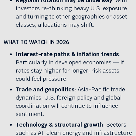
Regional rotation may be underway
: With
investors re-thinking heavy U.S. exposure
and turning to other geographies or asset
classes, allocations may shift.
WHAT TO WATCH IN 2026
Interest-rate paths & inflation trends
:
Particularly in developed economies — if
rates stay higher for longer, risk assets
could feel pressure.
Trade and geopolitics
: Asia-Pacific trade
dynamics, U.S. foreign policy and global
coordination will continue to influence
sentiment.
Technology & structural growth
: Sectors
such as AI, clean energy and infrastructure