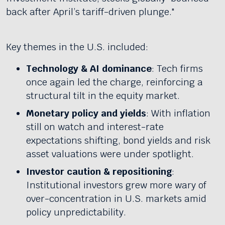
back after April’s tariff-driven plunge."
Key themes in the U.S. included:
Technology & AI dominance
: Tech firms
once again led the charge, reinforcing a
structural tilt in the equity market.
Monetary policy and yields
: With inflation
still on watch and interest-rate
expectations shifting, bond yields and risk
asset valuations were under spotlight.
Investor caution & repositioning
:
Institutional investors grew more wary of
over-concentration in U.S. markets amid
policy unpredictability.