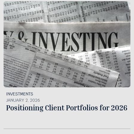
INVESTMENTS
JANUARY 2, 2026
Positioning Client Portfolios for 2026