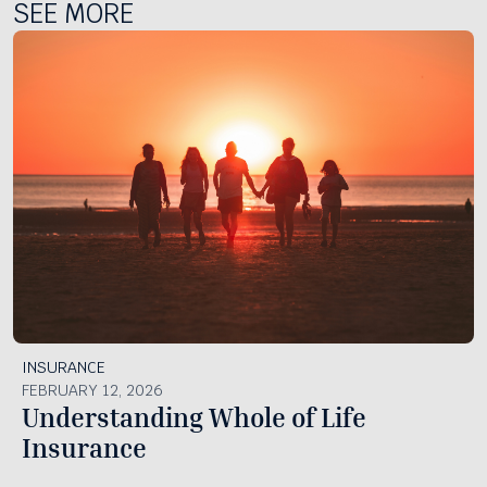
SEE MORE
INSURANCE
FEBRUARY 12, 2026
Understanding Whole of Life
Insurance