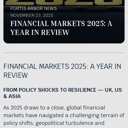
FORTIS ARBOR NEWS
NOVEMBER 23, 2025
FINANCIAL MARKETS 2025: A
YEAR IN REVIEW
FINANCIAL MARKETS 2025: A YEAR IN
REVIEW
FROM POLICY SHOCKS TO RESILIENCE — UK, US
& ASIA
As 2025 draws to a close, global financial
markets have navigated a challenging terrain of
policy shifts, geopolitical turbulence and