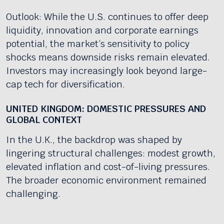
Outlook: While the U.S. continues to offer deep
liquidity, innovation and corporate earnings
potential, the market’s sensitivity to policy
shocks means downside risks remain elevated.
Investors may increasingly look beyond large-
cap tech for diversification.
UNITED KINGDOM: DOMESTIC PRESSURES AND
GLOBAL CONTEXT
In the U.K., the backdrop was shaped by
lingering structural challenges: modest growth,
elevated inflation and cost-of-living pressures.
The broader economic environment remained
challenging.