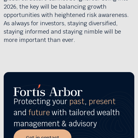
2026, the key will be balancing growth
opportunities with heightened risk awareness.
As always for investors, staying diversified,
staying informed and staying nimble will be
more important than ever.
Protecting your
past
,
present
and
future
with tailored wealth
management & advisory
Get in contact