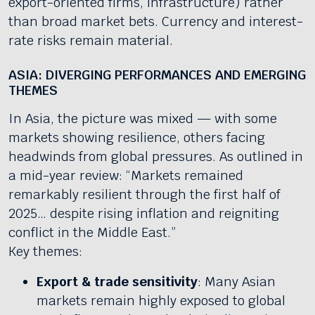
export-oriented firms, infrastructure) rather
than broad market bets. Currency and interest-
rate risks remain material.
ASIA: DIVERGING PERFORMANCES AND EMERGING
THEMES
In Asia, the picture was mixed — with some
markets showing resilience, others facing
headwinds from global pressures. As outlined in
a mid-year review: “Markets remained
remarkably resilient through the first half of
2025… despite rising inflation and reigniting
conflict in the Middle East.”
Key themes:
Export & trade sensitivity
: Many Asian
markets remain highly exposed to global