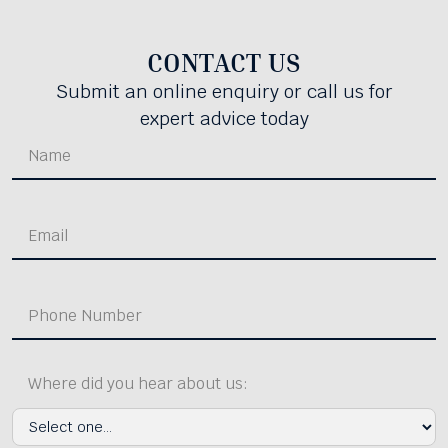
CONTACT US
Submit an online enquiry or call us for
expert advice today
Where did you hear about us: