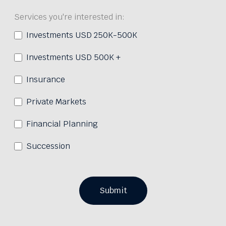
Services you're interested in:
Investments USD 250K-500K
Investments USD 500K +
Insurance
Private Markets
Financial Planning
Succession