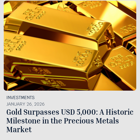
INVESTMENTS
JANUARY 26, 2026
Gold Surpasses USD 5,000: A Historic
Milestone in the Precious Metals
Market